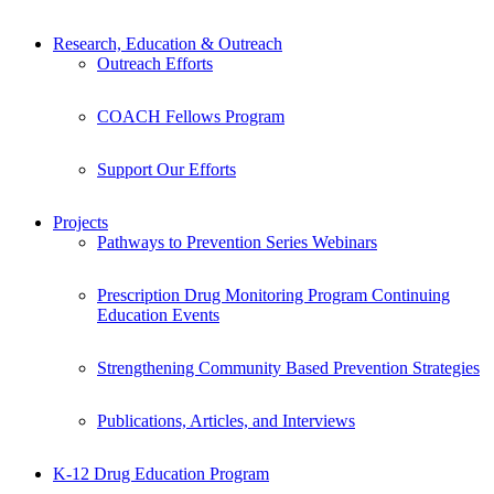
Research, Education & Outreach
Outreach Efforts
COACH Fellows Program
Support Our Efforts
Projects
Pathways to Prevention Series Webinars
Prescription Drug Monitoring Program Continuing
Education Events
Strengthening Community Based Prevention Strategies
Publications, Articles, and Interviews
K-12 Drug Education Program