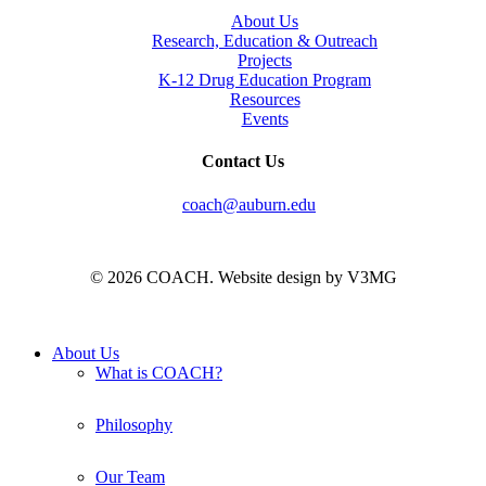
About Us
Research, Education & Outreach
Projects
K-12 Drug Education Program
Resources
Events
Contact Us
coach@auburn.edu
© 2026 COACH. Website design by V3MG
Close
About Us
Menu
What is COACH?
Philosophy
Our Team