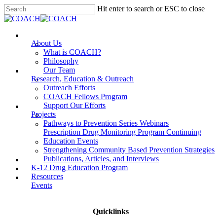
Skip
Hit enter to search or ESC to close
to
Close
main
Search
content
Menu
About Us
What is COACH?
Philosophy
Our Team
Research, Education & Outreach
Outreach Efforts
COACH Fellows Program
Support Our Efforts
Projects
Pathways to Prevention Series Webinars
Prescription Drug Monitoring Program Continuing
Education Events
Strengthening Community Based Prevention Strategies
Publications, Articles, and Interviews
K-12 Drug Education Program
Resources
Events
Quicklinks