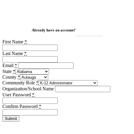
Already have an account?
Login Here
First Name
*
Last Name
*
Email
*
State
*
County
*
Community Role
*
Organization/School Name
User Password
*
Confirm Password
*
Submit