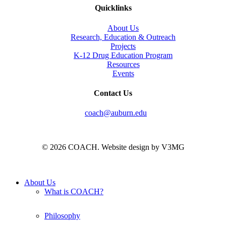
Quicklinks
About Us
Research, Education & Outreach
Projects
K-12 Drug Education Program
Resources
Events
Contact Us
coach@auburn.edu
© 2026 COACH. Website design by V3MG
Close
About Us
Menu
What is COACH?
Philosophy