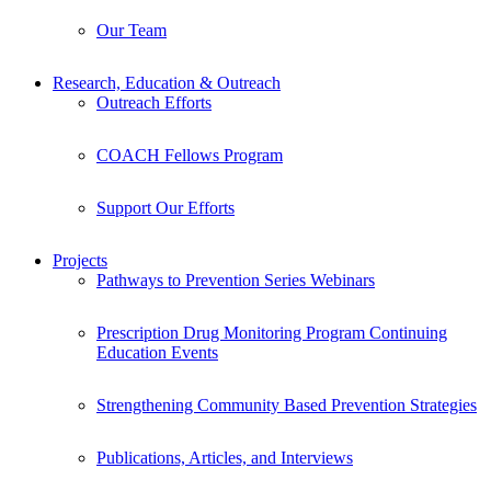
Our Team
Research, Education & Outreach
Outreach Efforts
COACH Fellows Program
Support Our Efforts
Projects
Pathways to Prevention Series Webinars
Prescription Drug Monitoring Program Continuing
Education Events
Strengthening Community Based Prevention Strategies
Publications, Articles, and Interviews