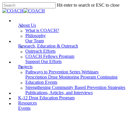
Skip
Hit enter to search or ESC to close
to
Close
main
Search
content
Menu
About Us
What is COACH?
Philosophy
Our Team
Research, Education & Outreach
Outreach Efforts
COACH Fellows Program
Support Our Efforts
Projects
Pathways to Prevention Series Webinars
Prescription Drug Monitoring Program Continuing
Education Events
Strengthening Community Based Prevention Strategies
Publications, Articles, and Interviews
K-12 Drug Education Program
Resources
Events
LESSON REGISTRATION