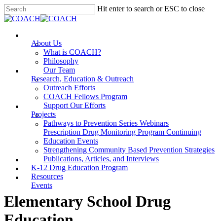
Skip
Hit enter to search or ESC to close
to
Close
main
Search
content
Menu
About Us
What is COACH?
Philosophy
Our Team
Research, Education & Outreach
Outreach Efforts
COACH Fellows Program
Support Our Efforts
Projects
Pathways to Prevention Series Webinars
Prescription Drug Monitoring Program Continuing
Education Events
Strengthening Community Based Prevention Strategies
Publications, Articles, and Interviews
K-12 Drug Education Program
Resources
Events
Elementary School Drug
Education