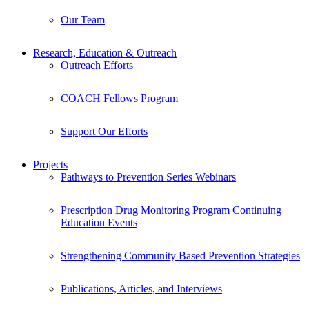
Our Team
Research, Education & Outreach
Outreach Efforts
COACH Fellows Program
Support Our Efforts
Projects
Pathways to Prevention Series Webinars
Prescription Drug Monitoring Program Continuing
Education Events
Strengthening Community Based Prevention Strategies
Publications, Articles, and Interviews