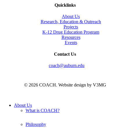
Quicklinks
About Us
Research, Education & Outreach
Projects
K-12 Drug Education Program
Resources
Events
Contact Us
coach@auburn.edu
© 2026 COACH. Website design by V3MG
Close
About Us
Menu
What is COACH?
Philosophy