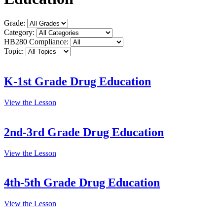
Grade:
Category:
HB280 Compliance:
Topic:
K-1st Grade Drug Education
View the Lesson
2nd-3rd Grade Drug Education
View the Lesson
4th-5th Grade Drug Education
View the Lesson